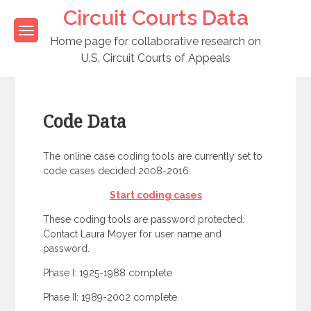
Skip
Circuit Courts Data
to
content
Home page for collaborative research on
U.S. Circuit Courts of Appeals
Code Data
The online case coding tools are currently set to
code cases decided 2008-2016.
Start coding cases
These coding tools are password protected.
Contact Laura Moyer for user name and
password.
Phase I: 1925-1988 complete
Phase II: 1989-2002 complete