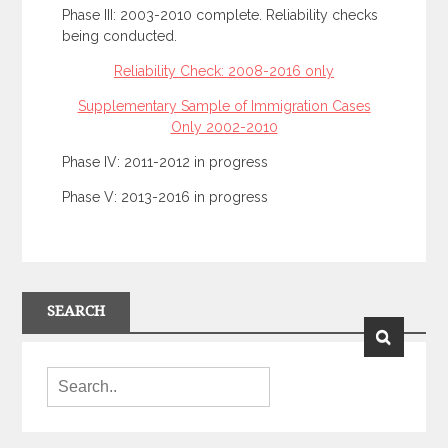
Phase III: 2003-2010 complete. Reliability checks
being conducted.
Reliability Check: 2008-2016 only
Supplementary Sample of Immigration Cases
Only 2002-2010
Phase IV: 2011-2012 in progress
Phase V: 2013-2016 in progress
SEARCH