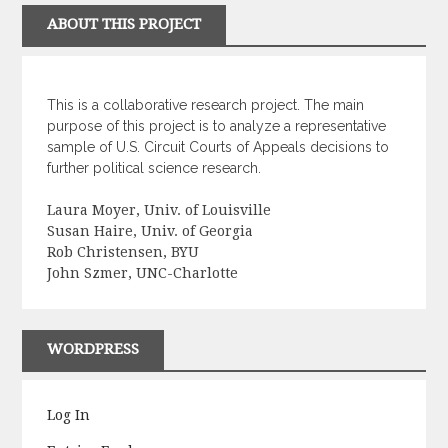
ABOUT THIS PROJECT
This is a collaborative research project. The main
purpose of this project is to analyze a representative
sample of U.S. Circuit Courts of Appeals decisions to
further political science research.
Laura Moyer, Univ. of Louisville
Susan Haire, Univ. of Georgia
Rob Christensen, BYU
John Szmer, UNC-Charlotte
WORDPRESS
Log In