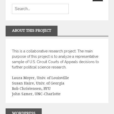
ABOUT THIS PROJECT
This is a collaborative research project. The main
purpose of this project is to analyze a representative
sample of U.S. Circuit Courts of Appeals decisions to
further political science research.
Laura Moyer, Univ. of Louisville
Susan Haire, Univ. of Georgia
Rob Christensen, BYU
John Szmer, UNC-Charlotte
WORDPRESS