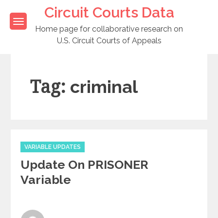
Skip
Circuit Courts Data
to
content
Home page for collaborative research on
U.S. Circuit Courts of Appeals
Tag:
criminal
Categories
VARIABLE UPDATES
Update On PRISONER
Variable