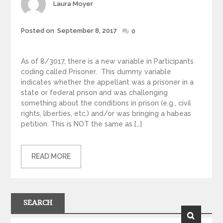
Author
Laura Moyer
Posted
Posted on
September 8, 2017
0
on
As of 8/3017, there is a new variable in Participants
coding called Prisoner. This dummy variable
indicates whether the appellant was a prisoner in a
state or federal prison and was challenging
something about the conditions in prison (e.g., civil
rights, liberties, etc.) and/or was bringing a habeas
petition. This is NOT the same as […]
READ MORE
SEARCH